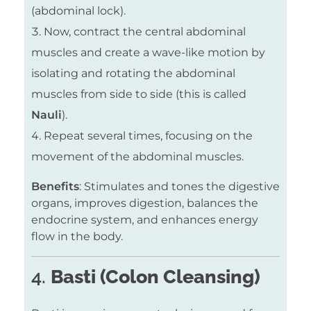
(abdominal lock).
Now, contract the central abdominal
muscles and create a wave-like motion by
isolating and rotating the abdominal
muscles from side to side (this is called
Nauli
).
Repeat several times, focusing on the
movement of the abdominal muscles.
Benefits
: Stimulates and tones the digestive
organs, improves digestion, balances the
endocrine system, and enhances energy
flow in the body.
4.
Basti (Colon Cleansing)