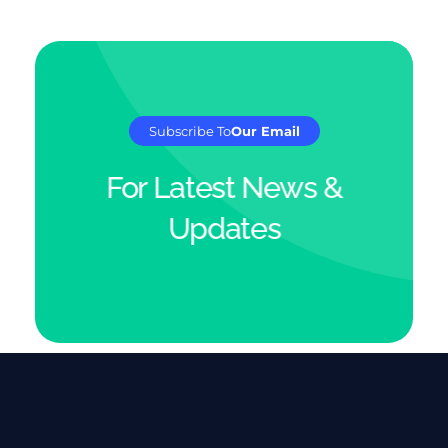
Subscribe To
Our Email
For Latest News &
Updates