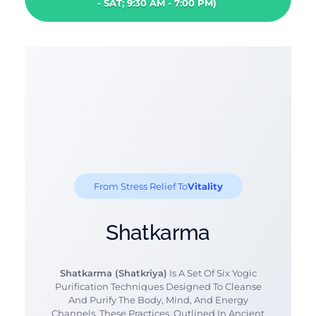
- SAT; 9:30 AM - 7:00 PM)
From Stress Relief To
Vitality
Shatkarma
Shatkarma (Shatkriya)
Is A Set Of Six Yogic
Purification Techniques Designed To Cleanse
And Purify The Body, Mind, And Energy
Channels. These Practices, Outlined In Ancient