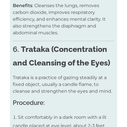
Benefits
: Cleanses the lungs, removes
carbon dioxide, improves respiratory
efficiency, and enhances mental clarity. It
also strengthens the diaphragm and
abdominal muscles.
6.
Trataka (Concentration
and Cleansing of the Eyes)
Trataka is a practice of gazing steadily at a
fixed object, usually a candle flame, to
cleanse and strengthen the eyes and mind.
Procedure:
Sit comfortably in a dark room with a lit
candle placed at eye level, about 2-3 feet