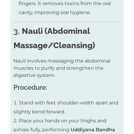
fingers. It removes toxins from the oral
cavity, improving oral hygiene.
3.
Nauli (Abdominal
Massage/Cleansing)
Nauli involves massaging the abdominal
muscles to purify and strengthen the
digestive system.
Procedure:
Stand with feet shoulder-width apart and
slightly bend forward.
Place your hands on your thighs and
exhale fully, performing
Uddiyana Bandha