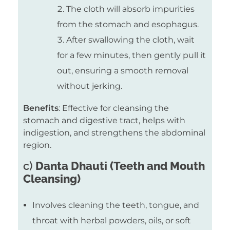
The cloth will absorb impurities
from the stomach and esophagus.
After swallowing the cloth, wait
for a few minutes, then gently pull it
out, ensuring a smooth removal
without jerking.
Benefits
: Effective for cleansing the
stomach and digestive tract, helps with
indigestion, and strengthens the abdominal
region.
c)
Danta Dhauti (Teeth and Mouth
Cleansing)
Involves cleaning the teeth, tongue, and
throat with herbal powders, oils, or soft