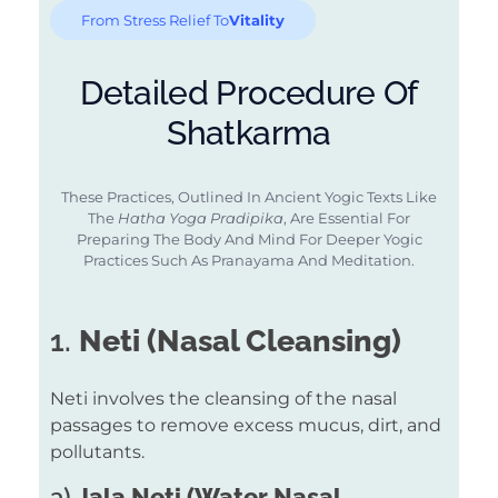
From Stress Relief To
Vitality
Detailed Procedure Of
Shatkarma
These Practices, Outlined In Ancient Yogic Texts Like
The
Hatha Yoga Pradipika
, Are Essential For
Preparing The Body And Mind For Deeper Yogic
Practices Such As Pranayama And Meditation.
1.
Neti (Nasal Cleansing)
Neti involves the cleansing of the nasal
passages to remove excess mucus, dirt, and
pollutants.
a)
Jala Neti (Water Nasal