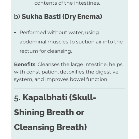
contents of the intestines.
b)
Sukha Basti (Dry Enema)
Performed without water, using
abdominal muscles to suction air into the
rectum for cleansing.
Benefits
: Cleanses the large intestine, helps
with constipation, detoxifies the digestive
system, and improves bowel function.
5.
Kapalbhati (Skull-
Shining Breath or
Cleansing Breath)