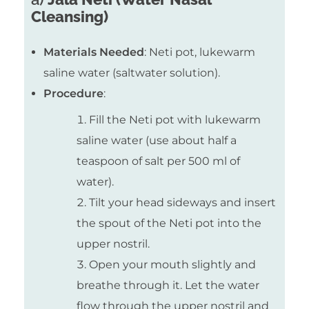
Cleansing)
Materials Needed
: Neti pot, lukewarm
saline water (saltwater solution).
Procedure
:
Fill the Neti pot with lukewarm
saline water (use about half a
teaspoon of salt per 500 ml of
water).
Tilt your head sideways and insert
the spout of the Neti pot into the
upper nostril.
Open your mouth slightly and
breathe through it. Let the water
flow through the upper nostril and