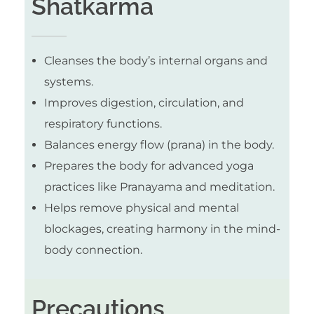
Shatkarma
Cleanses the body’s internal organs and
systems.
Improves digestion, circulation, and
respiratory functions.
Balances energy flow (prana) in the body.
Prepares the body for advanced yoga
practices like Pranayama and meditation.
Helps remove physical and mental
blockages, creating harmony in the mind-
body connection.
Precautions