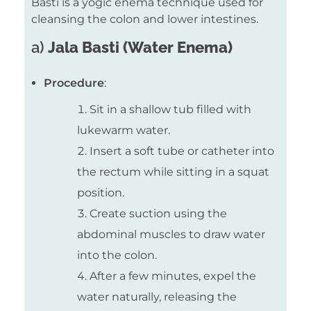
Basti is a yogic enema technique used for
cleansing the colon and lower intestines.
a)
Jala Basti (Water Enema)
Procedure
:
Sit in a shallow tub filled with
lukewarm water.
Insert a soft tube or catheter into
the rectum while sitting in a squat
position.
Create suction using the
abdominal muscles to draw water
into the colon.
After a few minutes, expel the
water naturally, releasing the