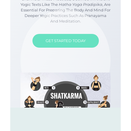
Yogic Texts Like The
Hatha Yoga Pradipika
, Are
Essential For Preparing The Body And Mind For
Deeper Yogic Practices Such As Pranayama
And Meditation.
GET STARTED TODAY