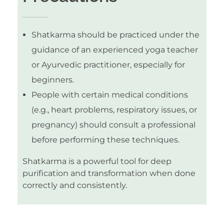
Shatkarma should be practiced under the
guidance of an experienced yoga teacher
or Ayurvedic practitioner, especially for
beginners.
People with certain medical conditions
(e.g., heart problems, respiratory issues, or
pregnancy) should consult a professional
before performing these techniques.
Shatkarma is a powerful tool for deep
purification and transformation when done
correctly and consistently.