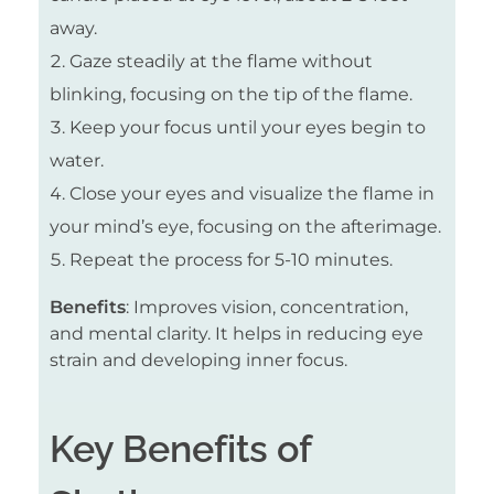
away.
Gaze steadily at the flame without
blinking, focusing on the tip of the flame.
Keep your focus until your eyes begin to
water.
Close your eyes and visualize the flame in
your mind’s eye, focusing on the afterimage.
Repeat the process for 5-10 minutes.
Benefits
: Improves vision, concentration,
and mental clarity. It helps in reducing eye
strain and developing inner focus.
Key Benefits of