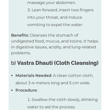
massage your abdomen.
Lean forward, insert two fingers
into your throat, and induce
vomiting to expel the water.
Benefits
: Cleanses the stomach of
undigested food, mucus, and toxins. It helps
in digestive issues, acidity, and lung-related
problems.
b)
Vastra Dhauti (Cloth Cleansing)
Materials Needed
: A clean cotton cloth,
about 3-4 meters long and 5 cm wide.
Procedure
:
Swallow the cloth slowly, drinking
water to aid the process.