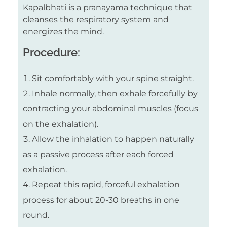
Kapalbhati is a pranayama technique that
cleanses the respiratory system and
energizes the mind.
Procedure:
Sit comfortably with your spine straight.
Inhale normally, then exhale forcefully by
contracting your abdominal muscles (focus
on the exhalation).
Allow the inhalation to happen naturally
as a passive process after each forced
exhalation.
Repeat this rapid, forceful exhalation
process for about 20-30 breaths in one
round.