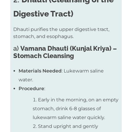
Digestive Tract)
Dhauti purifies the upper digestive tract,
stomach, and esophagus.
a)
Vamana Dhauti (Kunjal Kriya) –
Stomach Cleansing
Materials Needed
: Lukewarm saline
water.
Procedure
:
Early in the morning, on an empty
stomach, drink 6-8 glasses of
lukewarm saline water quickly.
Stand upright and gently