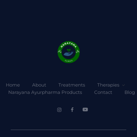
Home
About
Treatments
Therapies
Narayana Ayurpharma Products
Contact
Blog