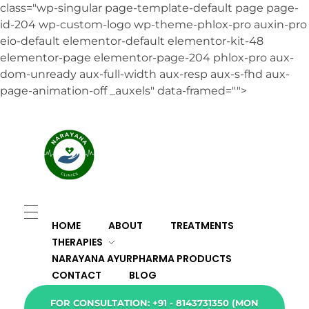
class="wp-singular page-template-default page page-
id-204 wp-custom-logo wp-theme-phlox-pro auxin-pro
eio-default elementor-default elementor-kit-48
elementor-page elementor-page-204 phlox-pro aux-
dom-unready aux-full-width aux-resp aux-s-fhd aux-
page-animation-off _auxels" data-framed="">
HOME
ABOUT
TREATMENTS
THERAPIES
NARAYANA AYURPHARMA PRODUCTS
CONTACT
BLOG
FOR CONSULTATION: +91 - 8143731350 (MON