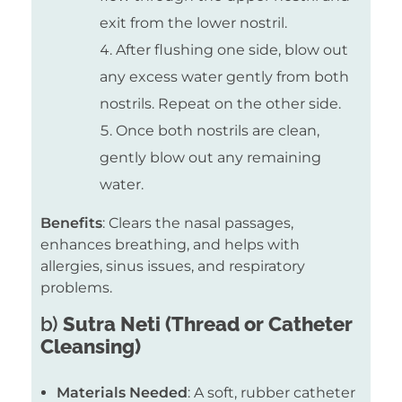
exit from the lower nostril.
After flushing one side, blow out
any excess water gently from both
nostrils. Repeat on the other side.
Once both nostrils are clean,
gently blow out any remaining
water.
Benefits
: Clears the nasal passages,
enhances breathing, and helps with
allergies, sinus issues, and respiratory
problems.
b)
Sutra Neti (Thread or Catheter
Cleansing)
Materials Needed
: A soft, rubber catheter