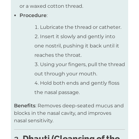
or a waxed cotton thread.
Procedure
:
Lubricate the thread or catheter.
Insert it slowly and gently into
one nostril, pushing it back until it
reaches the throat.
Using your fingers, pull the thread
out through your mouth.
Hold both ends and gently floss
the nasal passage.
Benefits
: Removes deep-seated mucus and
blocks in the nasal cavity, and improves
nasal sensitivity.
2.
Dhauti (Cleansing of the