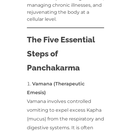
managing chronic illnesses, and
rejuvenating the body at a
cellular level.
The Five Essential
Steps of
Panchakarma
Vamana (Therapeutic
Emesis)
Vamana involves controlled
vomiting to expel excess Kapha
(mucus) from the respiratory and
digestive systems. It is often