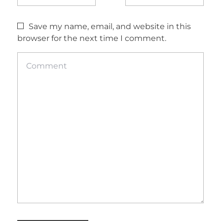
Save my name, email, and website in this
browser for the next time I comment.