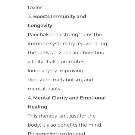
toxins.
Boosts Immunity and
Longevity
Panchakarma strengthens the
immune system by rejuvenating
the body’s tissues and boosting
vitality. It also promotes
longevity by improving
digestion, metabolism, and
mental clarity.
Mental Clarity and Emotional
Healing
This therapy isn’t just for the
body; it also benefits the mind.
By removing toxins and