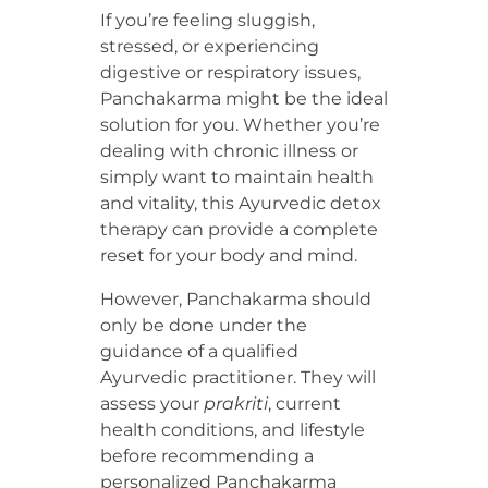
If you’re feeling sluggish,
stressed, or experiencing
digestive or respiratory issues,
Panchakarma might be the ideal
solution for you. Whether you’re
dealing with chronic illness or
simply want to maintain health
and vitality, this Ayurvedic detox
therapy can provide a complete
reset for your body and mind.
However, Panchakarma should
only be done under the
guidance of a qualified
Ayurvedic practitioner. They will
assess your
prakriti
, current
health conditions, and lifestyle
before recommending a
personalized Panchakarma