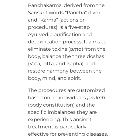
Panchakarma, derived from the
Sanskrit words “Pancha” (five)
and “Karma” (actions or
procedures), is a five-step
Ayurvedic purification and
detoxification process. It aims to
eliminate toxins (
ama
) from the
body, balance the three doshas
(Vata, Pitta, and Kapha), and
restore harmony between the
body, mind, and spirit.
The procedures are customized
based on an individual’s
prakriti
(body constitution) and the
specific imbalances they are
experiencing. This ancient
treatment is particularly
effective for preventing diseases,