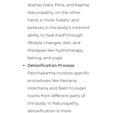
doshas (Vata, Pitta, and Kapha).
Naturopathy, on the other
hand, is more holistic and
believes in the body’s inherent
ability to heal itself through
lifestyle changes, diet, and
therapies like hydrotherapy,
fasting, and yoga.
Detoxification Process
:
Panchakarma involves specific
procedures like Vamana,
Virechana, and Basti to expel
toxins from different parts of
the body. In Naturopathy,
detoxification is more