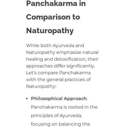
Panchakarma in
Comparison to
Naturopathy
While both Ayurveda and
Naturopathy emphasize natural
healing and detoxification, their
approaches differ significantly.
Let’s compare Panchakarma
with the general practices of
Naturopathy:
Philosophical Approach
:
Panchakarma is rooted in the
principles of Ayurveda,
focusing on balancing the