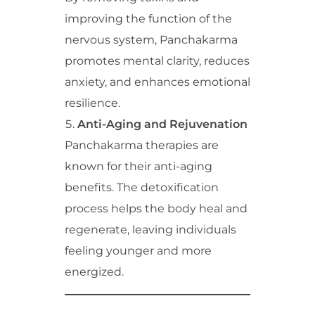
improving the function of the
nervous system, Panchakarma
promotes mental clarity, reduces
anxiety, and enhances emotional
resilience.
Anti-Aging and Rejuvenation
Panchakarma therapies are
known for their anti-aging
benefits. The detoxification
process helps the body heal and
regenerate, leaving individuals
feeling younger and more
energized.