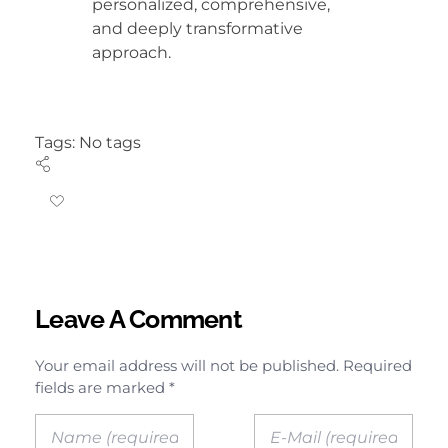
personalized, comprehensive,
and deeply transformative
approach.
Tags: No tags
Leave A Comment
Your email address will not be published. Required
fields are marked *