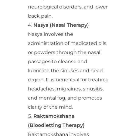
neurological disorders, and lower
back pain.
Nasya (Nasal Therapy)
Nasya involves the
administration of medicated oils
or powders through the nasal
passages to cleanse and
lubricate the sinuses and head
region. It is beneficial for treating
headaches, migraines, sinusitis,
and mental fog, and promotes
clarity of the mind.
Raktamokshana
(Bloodletting Therapy)
Raktamokshana involves