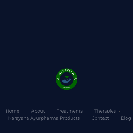
Home
About
Treatments
Therapies
Narayana Ayurpharma Products
Contact
Blog