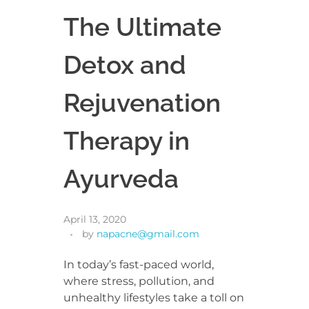
The Ultimate
Detox and
Rejuvenation
Therapy in
Ayurveda
April 13, 2020
by
napacne@gmail.com
In today’s fast-paced world,
where stress, pollution, and
unhealthy lifestyles take a toll on