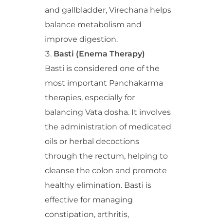
and gallbladder, Virechana helps
balance metabolism and
improve digestion.
Basti (Enema Therapy)
Basti is considered one of the
most important Panchakarma
therapies, especially for
balancing Vata dosha. It involves
the administration of medicated
oils or herbal decoctions
through the rectum, helping to
cleanse the colon and promote
healthy elimination. Basti is
effective for managing
constipation, arthritis,