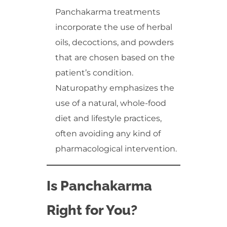
Panchakarma treatments
incorporate the use of herbal
oils, decoctions, and powders
that are chosen based on the
patient’s condition.
Naturopathy emphasizes the
use of a natural, whole-food
diet and lifestyle practices,
often avoiding any kind of
pharmacological intervention.
Is Panchakarma
Right for You?