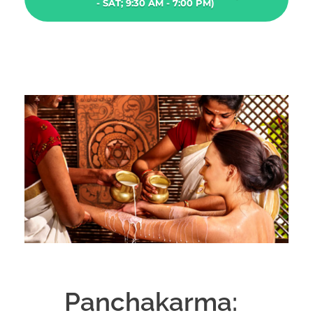
- SAT; 9:30 AM - 7:00 PM)
Panchakarma: