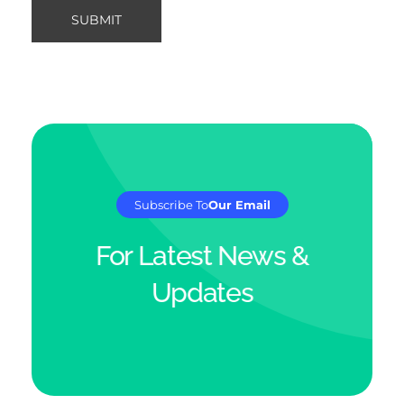
Subscribe To
Our Email
For Latest News &
Updates