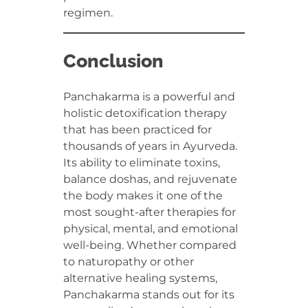
regimen.
Conclusion
Panchakarma is a powerful and
holistic detoxification therapy
that has been practiced for
thousands of years in Ayurveda.
Its ability to eliminate toxins,
balance doshas, and rejuvenate
the body makes it one of the
most sought-after therapies for
physical, mental, and emotional
well-being. Whether compared
to naturopathy or other
alternative healing systems,
Panchakarma stands out for its