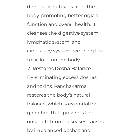
deep-seated toxins from the
body, promoting better organ
function and overall health. It
cleanses the digestive system,
lymphatic system, and
circulatory system, reducing the
toxic load on the body.
Restores Dosha Balance
By eliminating excess doshas
and toxins, Panchakarma
restores the body’s natural
balance, which is essential for
good health. It prevents the
onset of chronic diseases caused
by imbalanced doshas and