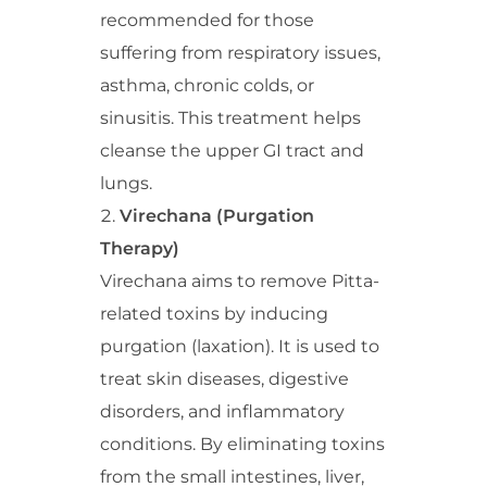
recommended for those
suffering from respiratory issues,
asthma, chronic colds, or
sinusitis. This treatment helps
cleanse the upper GI tract and
lungs.
Virechana (Purgation
Therapy)
Virechana aims to remove Pitta-
related toxins by inducing
purgation (laxation). It is used to
treat skin diseases, digestive
disorders, and inflammatory
conditions. By eliminating toxins
from the small intestines, liver,