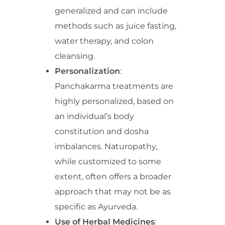
generalized and can include
methods such as juice fasting,
water therapy, and colon
cleansing.
Personalization
:
Panchakarma treatments are
highly personalized, based on
an individual’s body
constitution and dosha
imbalances. Naturopathy,
while customized to some
extent, often offers a broader
approach that may not be as
specific as Ayurveda.
Use of Herbal Medicines
: