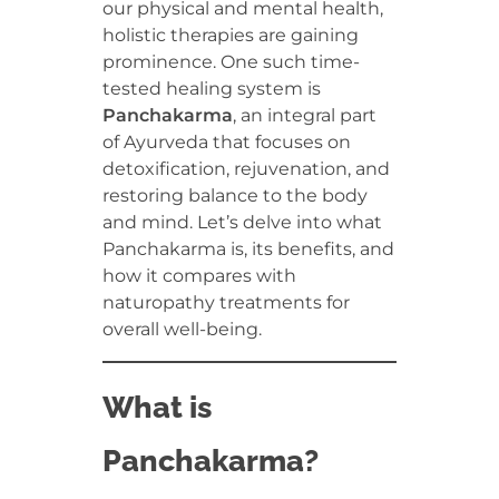
our physical and mental health,
holistic therapies are gaining
prominence. One such time-
tested healing system is
Panchakarma
, an integral part
of Ayurveda that focuses on
detoxification, rejuvenation, and
restoring balance to the body
and mind. Let’s delve into what
Panchakarma is, its benefits, and
how it compares with
naturopathy treatments for
overall well-being.
What is
Panchakarma?