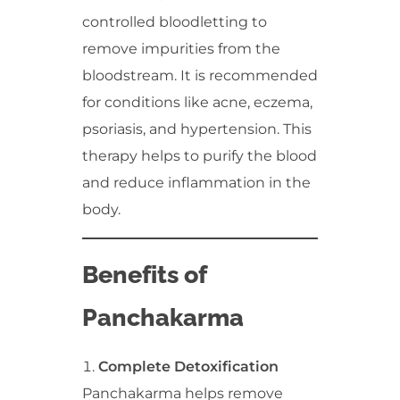
controlled bloodletting to
remove impurities from the
bloodstream. It is recommended
for conditions like acne, eczema,
psoriasis, and hypertension. This
therapy helps to purify the blood
and reduce inflammation in the
body.
Benefits of
Panchakarma
Complete Detoxification
Panchakarma helps remove