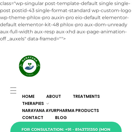
class="wp-singular post-template-default single single-
post postid-43 single-format-standard wp-custom-logo
wp-theme-phlox-pro auxin-pro eio-default elementor-
default elementor-kit-48 phlox-pro aux-dom-unready
aux-full-width aux-resp aux-xhd aux-page-animation-
off _auxels" data-framed="">
HOME
ABOUT
TREATMENTS
THERAPIES
NARAYANA AYURPHARMA PRODUCTS
CONTACT
BLOG
FOR CONSULTATION: +91 - 8143731350 (MON